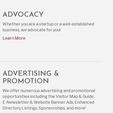
ADVOCACY
Whether you are a startup or a well-established
business, we advocate for you!
Learn More
ADVERTISING &
PROMOTION
We offer numerous advertising and promotional
opportunities including the Visitor Map & Guide,
E-Newsletter & Website Banner Ads, Enhanced
Directory Listings, Sponsorships, and more!