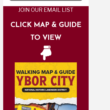
JOIN OUR EMAIL LIST
CLICK MAP & GUIDE
TO VIEW