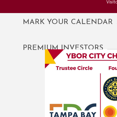
Visit
MARK YOUR CALENDAR
PREMIUM INVESTORS