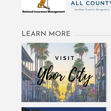
LEARN MORE