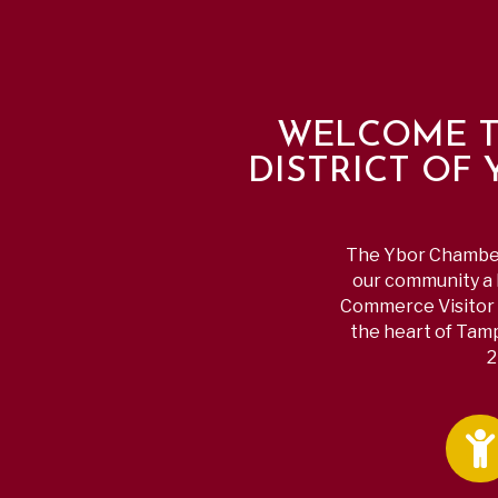
WELCOME T
DISTRICT OF
The Ybor Chamber 
our community a b
Commerce Visitor 
the heart of Tamp
2