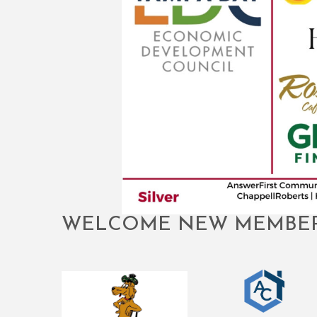
WELCOME NEW MEMBE