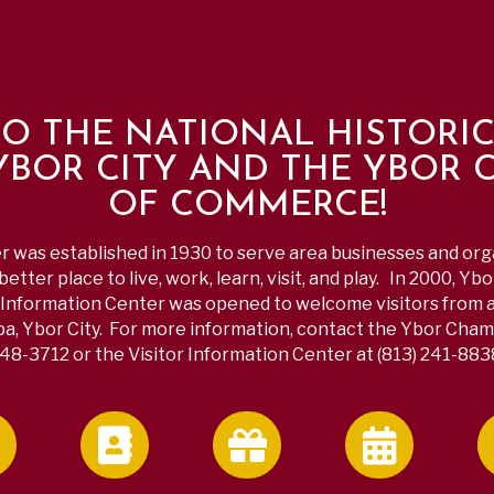
O THE NATIONAL HISTORI
 YBOR CITY AND THE YBOR 
OF COMMERCE!
was established in 1930 to serve area businesses and or
etter place to live, work, learn, visit, and play. In 2000, Yb
Information Center was opened to welcome visitors from a
a, Ybor City. For more information, contact the Ybor Chamb
48-3712 or the Visitor Information Center at (813) 241-883