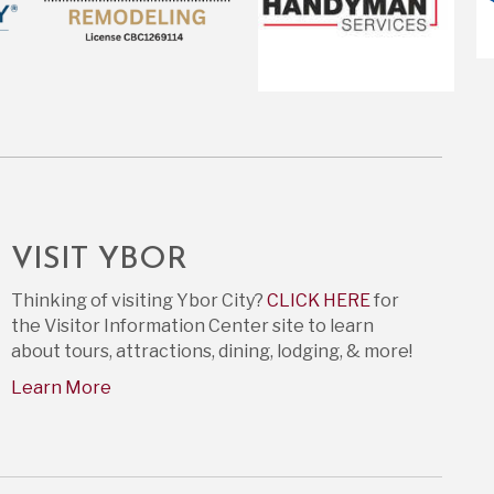
VISIT YBOR
Thinking of visiting Ybor City?
CLICK HERE
for
the Visitor Information Center site to learn
about tours, attractions, dining, lodging, & more!
Learn More