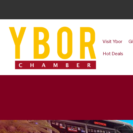
Visit Ybor
Gi
Hot Deals