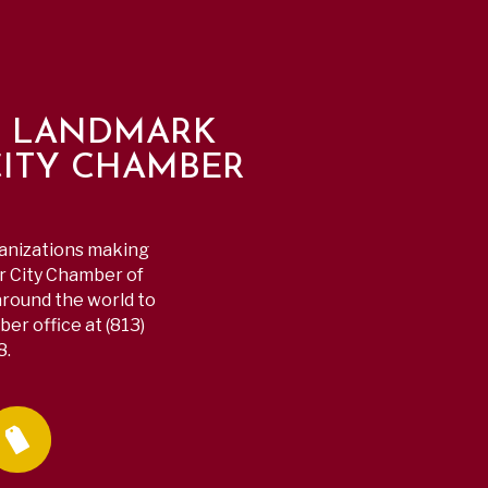
C LANDMARK
CITY CHAMBER
ganizations making
or City Chamber of
round the world to
er office at (813)
8.