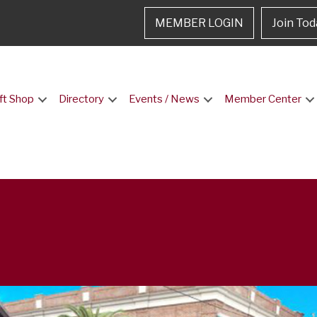
MEMBER LOGIN
Join Tod
ft Shop
Directory
Events / News
Member Center