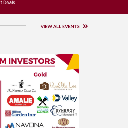
t Deals
VIEW ALL EVENTS