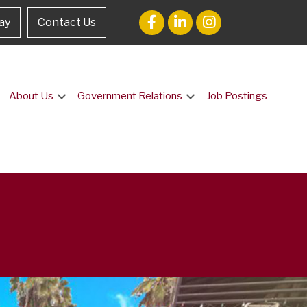
ay
Contact Us
About Us
Government Relations
Job Postings