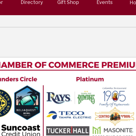
or
Directory
Gift Shop
Events
Ho