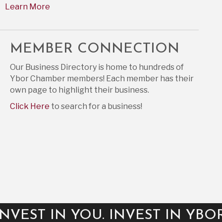
Learn More
MEMBER CONNECTION
Our Business Directory is home to hundreds of
Ybor Chamber members! Each member has their
own page to highlight their business.
Click Here
to search for a business!
INVEST IN YOU. INVEST IN YBOR