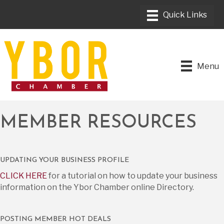
Menu
MEMBER RESOURCES
UPDATING YOUR BUSINESS PROFILE
CLICK HERE
for a tutorial on how to update your business
information on the Ybor Chamber online Directory.
POSTING MEMBER HOT DEALS