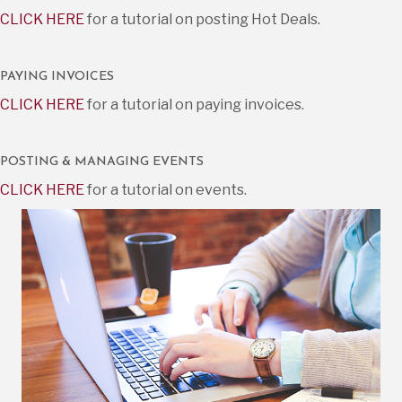
CLICK HERE
for a tutorial on posting Hot Deals.
PAYING INVOICES
CLICK HERE
for a tutorial on paying invoices.
POSTING & MANAGING EVENTS
CLICK HERE
for a tutorial on events.