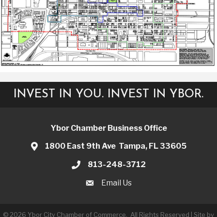
INVEST IN YOU. INVEST IN YBOR.
Ybor Chamber Business Office
1800 East 9th Ave Tampa, FL 33605
813-248-3712
Email Us
©
2026
Ybor City Chamber of Commerce.
All Rights Reserved | Site by