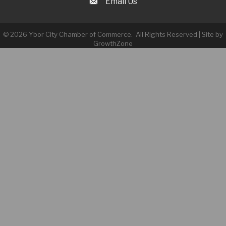
Email Us
©
2026
Ybor City Chamber of Commerce.
All Rights Reserved | Site by
GrowthZone