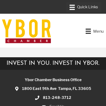
Menu
INVEST IN YOU. INVEST IN YBOR.
Ybor Chamber Business Office
1800 East 9th Ave Tampa, FL 33605
813-248-3712